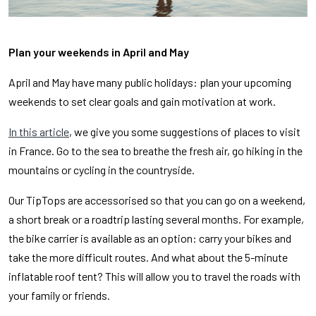
Plan your weekends in April and May
April and May have many public holidays: plan your upcoming
weekends to set clear goals and gain motivation at work.
In this article
, we give you some suggestions of places to visit
in France. Go to the sea to breathe the fresh air, go hiking in the
mountains or cycling in the countryside.
Our TipTops are accessorised so that you can go on a weekend,
a short break or a roadtrip lasting several months. For example,
the bike carrier is available as an option: carry your bikes and
take the more difficult routes. And what about the 5-minute
inflatable roof tent? This will allow you to travel the roads with
your family or friends.