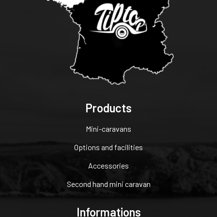
Products
Mini-caravans
Options and facilities
Accessories
Second hand mini caravan
Informations