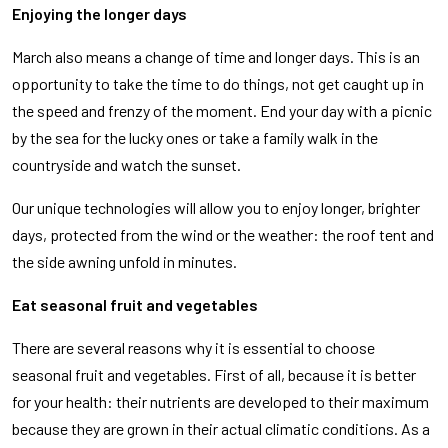
Enjoying the longer days
March also means a change of time and longer days. This is an
opportunity to take the time to do things, not get caught up in
the speed and frenzy of the moment. End your day with a picnic
by the sea for the lucky ones or take a family walk in the
countryside and watch the sunset.
Our unique technologies will allow you to enjoy longer, brighter
days, protected from the wind or the weather: the roof tent and
the side awning unfold in minutes.
Eat seasonal fruit and vegetables
There are several reasons why it is essential to choose
seasonal fruit and vegetables. First of all, because it is better
for your health: their nutrients are developed to their maximum
because they are grown in their actual climatic conditions. As a