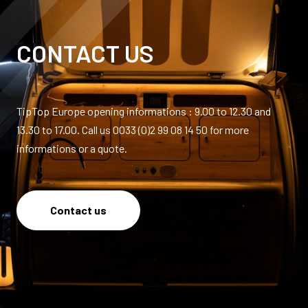
CONTACT US
TipTop Europe opening informations : 9.00 to 12.30 and
13.30 to 17.00. Call us 0033 (0)2 99 08 14 50 for more
informations or a quote.
Contact us