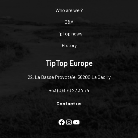
Who are we ?
Q&A
TipTop news
History
TipTop Europe
22, La Basse Provotaie, 56200 La Gacilly
+33 (0)6 70 27 34 74
Contact us
Facebook
Instagram
YouTube