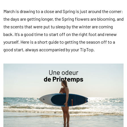
March is drawing to a close and Spring is just around the corner:
the days are getting longer, the Spring flowers are blooming, and
the scents that were put tu sleep by the winter are coming
back. It’s a good time to start off on the right foot and renew
yourself. Here is a short guide to getting the season off to a
good start, always accompanied by your TipTop.