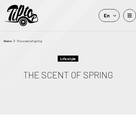
En
Home
The scent of spring
Lifestyle
THE SCENT OF SPRING