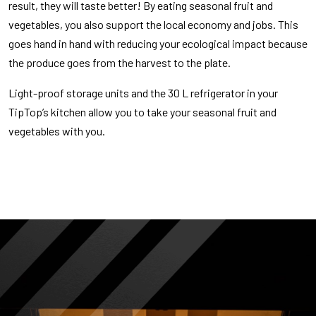
result, they will taste better! By eating seasonal fruit and
vegetables, you also support the local economy and jobs. This
goes hand in hand with reducing your ecological impact because
the produce goes from the harvest to the plate.
Light-proof storage units and the 30 L refrigerator in your
TipTop’s kitchen allow you to take your seasonal fruit and
vegetables with you.